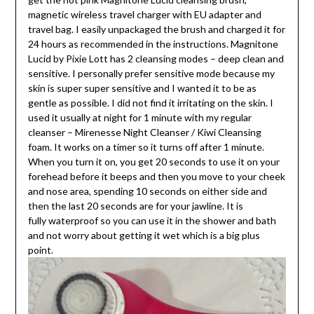
magnetic wireless travel charger with EU adapter and
travel bag. I easily unpackaged the brush and charged it for
24 hours as recommended in the instructions. Magnitone
Lucid by Pixie Lott has 2 cleansing modes – deep clean and
sensitive. I personally prefer sensitive mode because my
skin is super super sensitive and I wanted it to be as
gentle as possible. I did not find it irritating on the skin. I
used it usually at night for 1 minute with my regular
cleanser – Mirenesse Night Cleanser / Kiwi Cleansing
foam. It works on a timer so it turns off after 1 minute.
When you turn it on, you get 20 seconds to use it on your
forehead before it beeps and then you move to your cheek
and nose area, spending 10 seconds on either side and
then the last 20 seconds are for your jawline. It is
fully waterproof so you can use it in the shower and bath
and not worry about getting it wet which is a big plus
point.