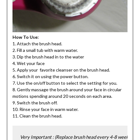
How To Use:
1. Attach the brush head.
2. Fill a small tub with warm water.
3. Dip the brush head in to the water
4. Wet your face
5. Apply your favorite cleanser on the brush head.
6. Switch it on using the power button.
7. Use the on/off button to select the setting for you.
8. Gently massage the brush around your face in circular
motions spending around 20 seconds on each area.
9. Switch the brush off.
10. Rinse your face in warm water.
11. Clean the brush head.
Very Important : (Replace brush head every 4-8 weeks).