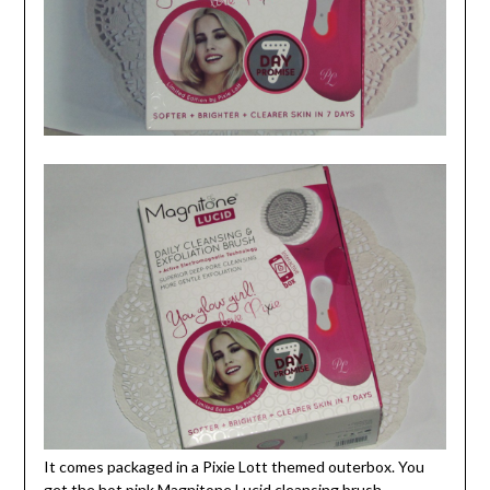
It comes packaged in a Pixie Lott themed outerbox. You
get the hot pink Magnitone Lucid cleansing brush,