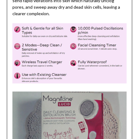
send rapid vibrations into skin which naturally unclog
pores, and sweep away dry and dead skin cells, leaving a
clearer complexion.