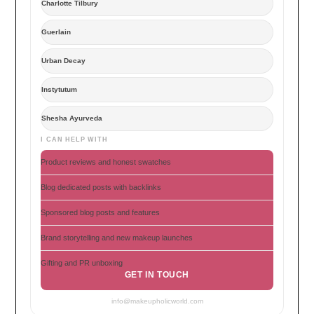
Charlotte Tilbury
Guerlain
Urban Decay
Instytutum
Shesha Ayurveda
I CAN HELP WITH
Product reviews and honest swatches
Blog dedicated posts with backlinks
Sponsored blog posts and features
Brand storytelling and new makeup launches
Gifting and PR unboxing
GET IN TOUCH
info@makeupholicworld.com