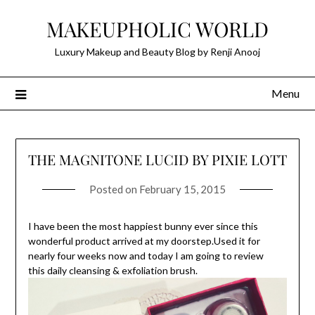
Skip
MAKEUPHOLIC WORLD
to
content
Luxury Makeup and Beauty Blog by Renji Anooj
Menu
THE MAGNITONE LUCID BY PIXIE LOTT
Posted on
February 15, 2015
I have been the most happiest bunny ever since this
wonderful product arrived at my doorstep.Used it for
nearly four weeks now and today I am going to review
this daily cleansing & exfoliation brush.