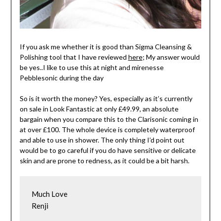
If you ask me whether it is good than Sigma Cleansing &
Polishing tool that I have reviewed
here
; My answer would
be yes..I like to use this at night and mirenesse
Pebblesonic during the day
So is it worth the money? Yes, especially as it’s currently
on sale in Look Fantastic at only £49.99, an absolute
bargain when you compare this to the Clarisonic coming in
at over £100. The whole device is completely waterproof
and able to use in shower. The only thing I’d point out
would be to go careful if you do have sensitive or delicate
skin and are prone to redness, as it could be a bit harsh.
Much Love

Renji