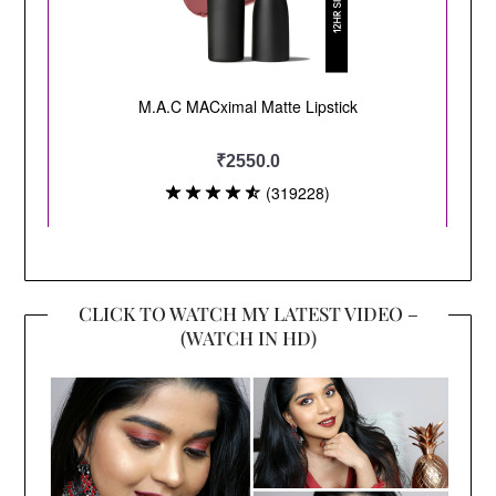
CLICK TO WATCH MY LATEST VIDEO –
(WATCH IN HD)