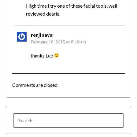
High time I try one of these facial tools. well
reviewed dearie.
renji
says:
February 18, 2015 at 8:10 am
thanks Lee
Comments are closed.
SEARCH
FOR: