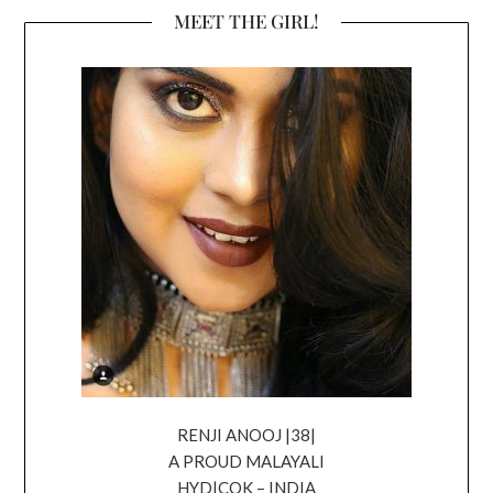
MEET THE GIRL!
RENJI ANOOJ |38|
A PROUD MALAYALI
HYD|COK – INDIA