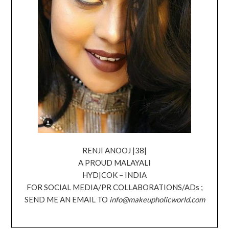
RENJI ANOOJ |38|
A PROUD MALAYALI
HYD|COK – INDIA
FOR SOCIAL MEDIA/PR COLLABORATIONS/ADs ;
SEND ME AN EMAIL TO
info@makeupholicworld.com