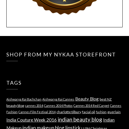
SHOP FROM MY NYKAA STOREFRONT
TAGS
Beauty Blog
best NZ
Aishwarya Rai Bachchan
Aishwarya Rai Cannes
beauty blog
cannes 2014
Cannes 2014 Photos
Cannes 2014 Red Carpet
Cannes
charlotte tilbury
facial oil
guerlain
Fashion
Cannes Film Festival 2014
fashion
indian beauty blog
India Couture Week 2016
Indian
indian makeup blog
lipstick
Makeup
LUSH Christmas