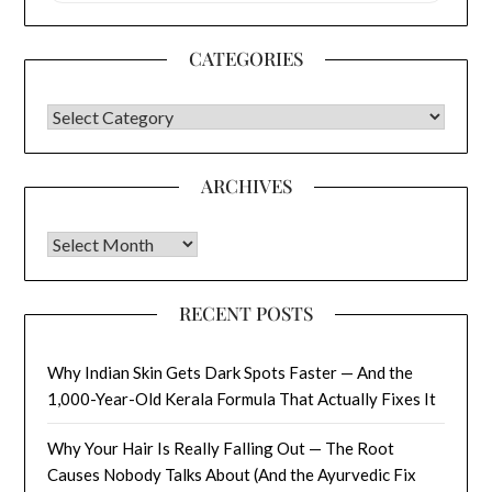
CATEGORIES
CATEGORIES
ARCHIVES
Archives
RECENT POSTS
Why Indian Skin Gets Dark Spots Faster — And the
1,000-Year-Old Kerala Formula That Actually Fixes It
Why Your Hair Is Really Falling Out — The Root
Causes Nobody Talks About (And the Ayurvedic Fix