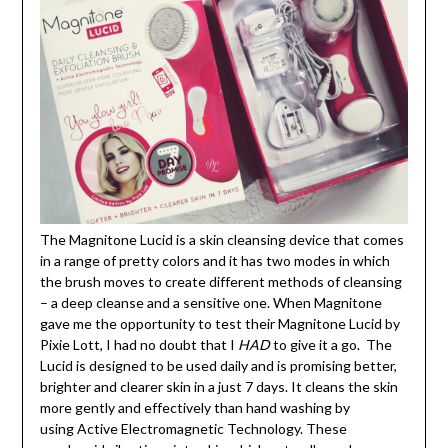
The Magnitone Lucid is a skin cleansing device that comes
in a range of pretty colors and it has two modes in which
the brush moves to create different methods of cleansing
– a deep cleanse and a sensitive one. When Magnitone
gave me the opportunity to test their Magnitone Lucid by
Pixie Lott, I had no doubt that I
HAD
to give it a go. The
Lucid is designed to be used daily and is promising better,
brighter and clearer skin in a just 7 days. It cleans the skin
more gently and effectively than hand washing by
using Active Electromagnetic Technology. These