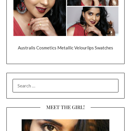
Australis Cosmetics Metallic Velourlips Swatches
SEARCH
FOR:
MEET THE GIRL!