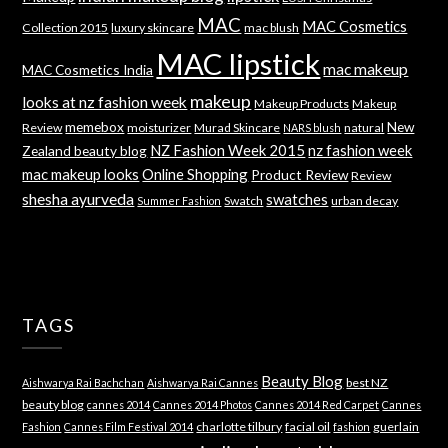
MAC
MAC Cosmetics
Collection 2015
luxury skincare
mac blush
MAC lipstick
mac makeup
MAC Cosmetics India
makeup
looks at nz fashion week
Makeup Products
Makeup
memebox
New
Review
moisturizer
Murad Skincare
natural
NARS blush
NZ Fashion Week 2015
nz fashion week
Zealand beauty blog
mac makeup looks
Online Shopping
Product Review
Review
shesha ayurveda
swatches
Swatch
urban decay
Summer Fashion
TAGS
Beauty Blog
best NZ
Aishwarya Rai Bachchan
Aishwarya Rai Cannes
beauty blog
cannes 2014
Cannes 2014 Photos
Cannes 2014 Red Carpet
Cannes
charlotte tilbury
facial oil
guerlain
Fashion
Cannes Film Festival 2014
fashion