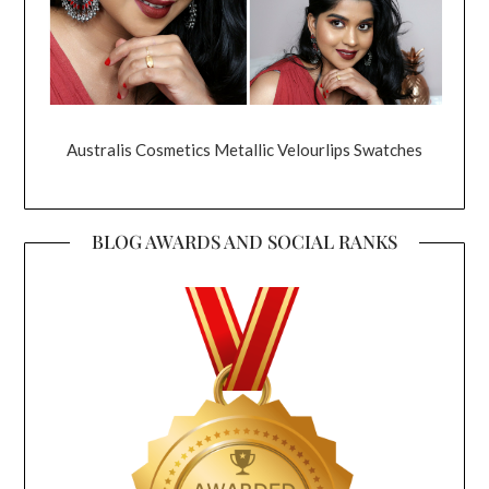
Australis Cosmetics Metallic Velourlips Swatches
BLOG AWARDS AND SOCIAL RANKS