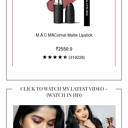
CLICK TO WATCH MY LATEST VIDEO –
(WATCH IN HD)