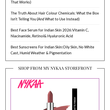
That Works)
The Truth About Hair Colour Chemicals: What the Box
Isn’t Telling You (And What to Use Instead)
Best Face Serum for Indian Skin 2026:Vitamin C,
Niacinamide, Retinol& Hyaluronic Acid
Best Sunscreens For Indian Skin:Oily Skin, No White
Cast, Humid Weather & Pigmentation
SHOP FROM MY NYKAA STOREFRONT