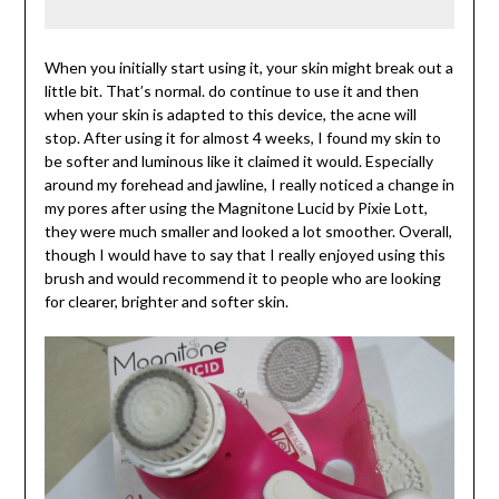
When you initially start using it, your skin might break out a
little bit. That’s normal. do continue to use it and then
when your skin is adapted to this device, the acne will
stop. After using it for almost 4 weeks, I found my skin to
be softer and luminous like it claimed it would. Especially
around my forehead and jawline, I really noticed a change in
my pores after using the Magnitone Lucid by Pixie Lott,
they were much smaller and looked a lot smoother. Overall,
though I would have to say that I really enjoyed using this
brush and would recommend it to people who are looking
for clearer, brighter and softer skin.