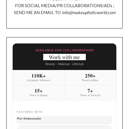
FOR SOCIAL MEDIA/PR COLLABORATIONS/ADs ;
SEND ME AN EMAIL TO
info@makeupholicworld.com
AVAILABLE FOR COLLABORATIONS
Work with me
Beauty - Makeup - Lifestyle
110K+
250+
Instagram followers
Brand collabs
15+
7+
Years in beauty
Years at Amazon
FEATURED WITH
Pixi Ambassador