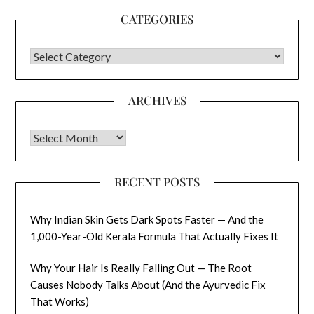
CATEGORIES
CATEGORIES
ARCHIVES
Archives
RECENT POSTS
Why Indian Skin Gets Dark Spots Faster — And the
1,000-Year-Old Kerala Formula That Actually Fixes It
Why Your Hair Is Really Falling Out — The Root
Causes Nobody Talks About (And the Ayurvedic Fix
That Works)