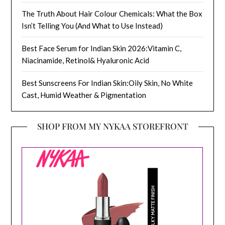
The Truth About Hair Colour Chemicals: What the Box
Isn’t Telling You (And What to Use Instead)
Best Face Serum for Indian Skin 2026:Vitamin C,
Niacinamide, Retinol& Hyaluronic Acid
Best Sunscreens For Indian Skin:Oily Skin, No White
Cast, Humid Weather & Pigmentation
SHOP FROM MY NYKAA STOREFRONT