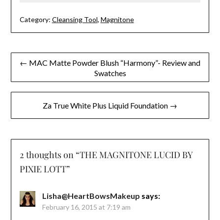
Category:
Cleansing Tool
,
Magnitone
Post
← MAC Matte Powder Blush “Harmony”- Review and
Swatches
navigation
Za True White Plus Liquid Foundation →
2 thoughts on “
THE MAGNITONE LUCID BY
PIXIE LOTT
”
Lisha@HeartBowsMakeup
says:
February 16, 2015 at 7:19 am