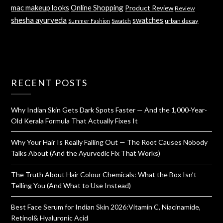
mac makeup looks
Online Shopping
Product Review
Review
shesha ayurveda
swatches
Swatch
urban decay
Summer Fashion
RECENT POSTS
Why Indian Skin Gets Dark Spots Faster — And the 1,000-Year-
Old Kerala Formula That Actually Fixes It
Why Your Hair Is Really Falling Out — The Root Causes Nobody
Talks About (And the Ayurvedic Fix That Works)
The Truth About Hair Colour Chemicals: What the Box Isn’t
Telling You (And What to Use Instead)
Best Face Serum for Indian Skin 2026:Vitamin C, Niacinamide,
Retinol& Hyaluronic Acid