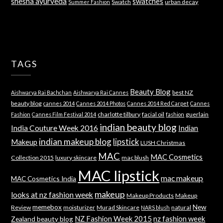
shesha ayurveda
swatches
Swatch
urban decay
Summer Fashion
TAGS
Beauty Blog
best NZ
Aishwarya Rai Bachchan
Aishwarya Rai Cannes
beauty blog
cannes 2014
Cannes 2014 Photos
Cannes 2014 Red Carpet
Cannes
charlotte tilbury
facial oil
guerlain
Fashion
Cannes Film Festival 2014
fashion
indian beauty blog
India Couture Week 2016
Indian
indian makeup blog
lipstick
Makeup
LUSH Christmas
MAC
MAC Cosmetics
Collection 2015
luxury skincare
mac blush
MAC lipstick
mac makeup
MAC Cosmetics India
makeup
looks at nz fashion week
Makeup Products
Makeup
memebox
New
Review
moisturizer
Murad Skincare
natural
NARS blush
NZ Fashion Week 2015
nz fashion week
Zealand beauty blog