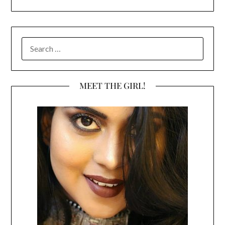
SEARCH
FOR:
MEET THE GIRL!