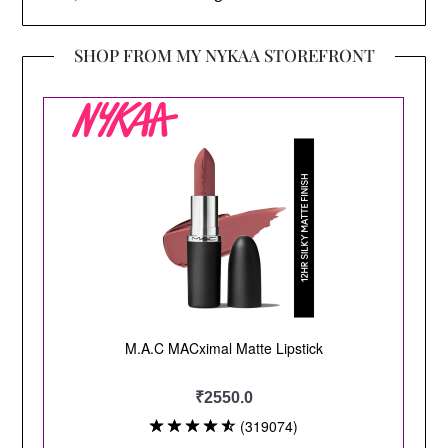
SHOP FROM MY NYKAA STOREFRONT