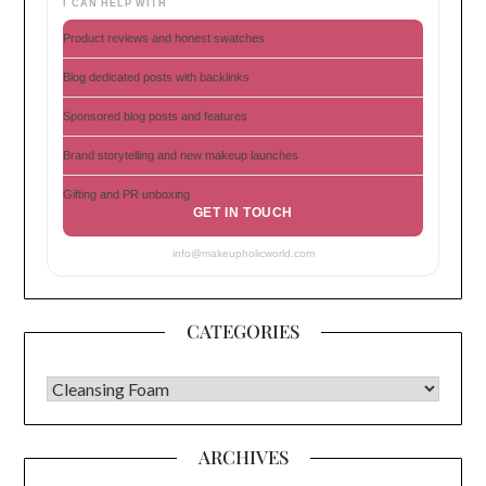
I CAN HELP WITH
Product reviews and honest swatches
Blog dedicated posts with backlinks
Sponsored blog posts and features
Brand storytelling and new makeup launches
Gifting and PR unboxing
GET IN TOUCH
info@makeupholicworld.com
CATEGORIES
CATEGORIES
ARCHIVES