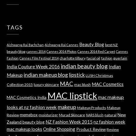
TAGS
Beauty Blog
best NZ
Aishwarya Rai Bachchan
Aishwarya Rai Cannes
beauty blog
cannes 2014
Cannes 2014 Photos
Cannes 2014 Red Carpet
Cannes
charlotte tilbury
facial oil
guerlain
Fashion
Cannes Film Festival 2014
fashion
indian beauty blog
India Couture Week 2016
Indian
indian makeup blog
lipstick
Makeup
LUSH Christmas
MAC
MAC Cosmetics
Collection 2015
luxury skincare
mac blush
MAC lipstick
mac makeup
MAC Cosmetics India
makeup
looks at nz fashion week
Makeup Products
Makeup
memebox
New
Review
moisturizer
Murad Skincare
natural
NARS blush
NZ Fashion Week 2015
nz fashion week
Zealand beauty blog
mac makeup looks
Online Shopping
Product Review
Review