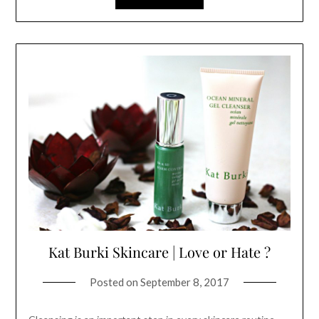
Kat Burki Skincare | Love or Hate ?
Posted on
September 8, 2017