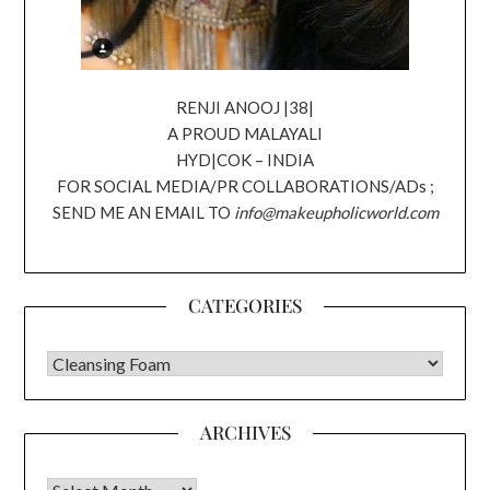
RENJI ANOOJ |38|
A PROUD MALAYALI
HYD|COK – INDIA
FOR SOCIAL MEDIA/PR COLLABORATIONS/ADs ;
SEND ME AN EMAIL TO
info@makeupholicworld.com
CATEGORIES
CATEGORIES
ARCHIVES
Archives