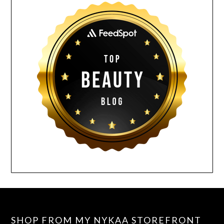
SHOP FROM MY NYKAA STOREFRONT