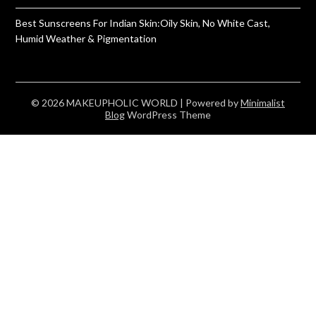
Best Sunscreens For Indian Skin:Oily Skin, No White Cast,
Humid Weather & Pigmentation
© 2026 MAKEUPHOLIC WORLD
| Powered by
Minimalist
Blog
WordPress Theme