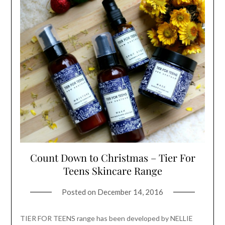
Count Down to Christmas – Tier For
Teens Skincare Range
Posted on
December 14, 2016
TIER FOR TEENS range has been developed by NELLIE