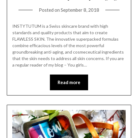
Posted on
September 8, 2018
INSTYTUTUM is a Swiss skincare brand with high
standards and quality products that aim to create
FLAWLESS SKIN. The innovative superpacked formulas
combine efficacious levels of the most powerful
groundbreaking anti-aging, and cosmeceutical ingredients
that the skin needs to address all skin concerns. If you are
a regular reader of my blog – You girls…
Read more