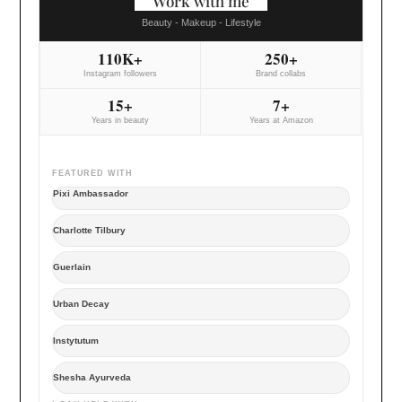
Work with me
Beauty - Makeup - Lifestyle
110K+
250+
Instagram followers
Brand collabs
15+
7+
Years in beauty
Years at Amazon
FEATURED WITH
Pixi Ambassador
Charlotte Tilbury
Guerlain
Urban Decay
Instytutum
Shesha Ayurveda