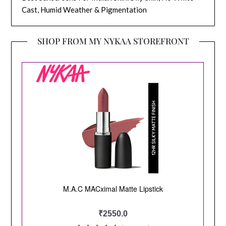
Cast, Humid Weather & Pigmentation
SHOP FROM MY NYKAA STOREFRONT