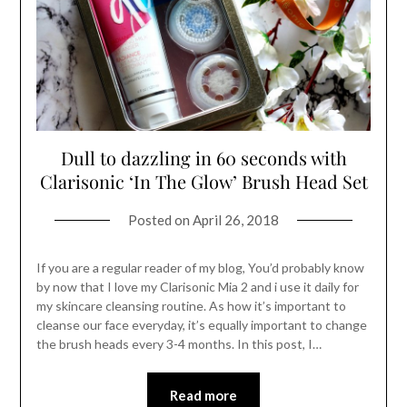
Dull to dazzling in 60 seconds with
Clarisonic ‘In The Glow’ Brush Head Set
Posted on
April 26, 2018
If you are a regular reader of my blog, You’d probably know
by now that I love my Clarisonic Mia 2 and i use it daily for
my skincare cleansing routine. As how it’s important to
cleanse our face everyday, it’s equally important to change
the brush heads every 3-4 months. In this post, I…
Read more