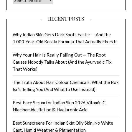
RECENT POSTS
Why Indian Skin Gets Dark Spots Faster — And the
1,000-Year-Old Kerala Formula That Actually Fixes It
Why Your Hair Is Really Falling Out — The Root
Causes Nobody Talks About (And the Ayurvedic Fix
That Works)
The Truth About Hair Colour Chemicals: What the Box
Isn’t Telling You (And What to Use Instead)
Best Face Serum for Indian Skin 2026:Vitamin C,
Niacinamide, Retinol& Hyaluronic Acid
Best Sunscreens For Indian Skin:Oily Skin, No White
Cast, Humid Weather & Pigmentation