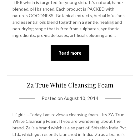
TIER which is targeted for young skin. It’s natural, hand-
blended, pH balanced. Each product is PACKED with
natures GOODNESS. Botanical extracts, herbal infusions,
and essential oils blend together in a gentle, healing and
non-drying range that is free from sulphates, synthetic
ingredients, pre-made bases, artificial colouring and…
Read more
Za True White Cleansing Foam
Posted on
August 10, 2014
Hi girls….Today I am review a cleansing foam. ..Its ZA True
White Cleansing Foam . If you are wondering about the
brand, Za is a brand which is also part of Shiseido India Pvt.
Ltd., which got recently launched in India. Za as a brand is