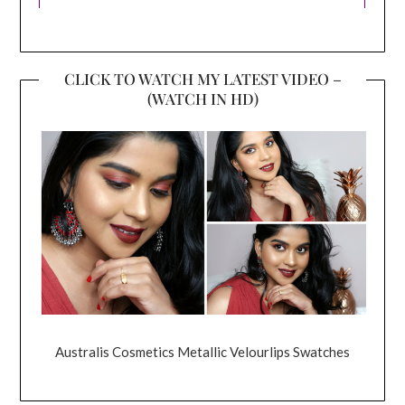
CLICK TO WATCH MY LATEST VIDEO –
(WATCH IN HD)
Australis Cosmetics Metallic Velourlips Swatches