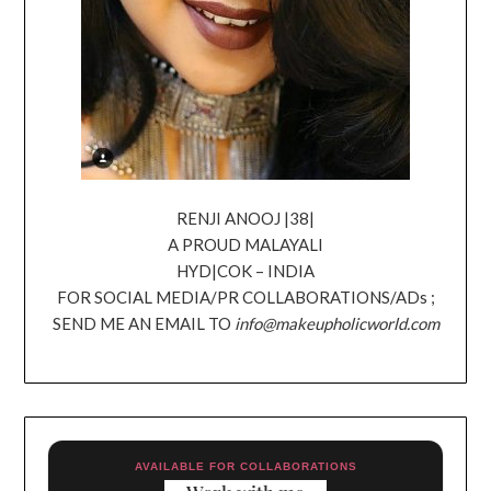
RENJI ANOOJ |38|
A PROUD MALAYALI
HYD|COK – INDIA
FOR SOCIAL MEDIA/PR COLLABORATIONS/ADs ;
SEND ME AN EMAIL TO
info@makeupholicworld.com
AVAILABLE FOR COLLABORATIONS