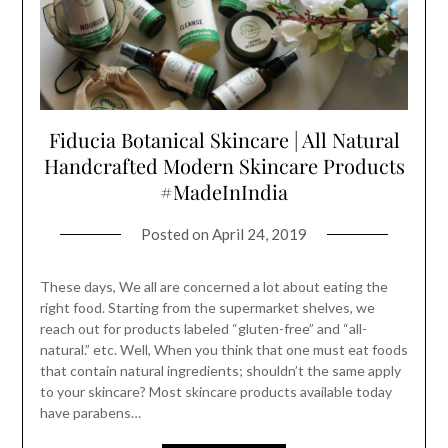
Fiducia Botanical Skincare | All Natural
Handcrafted Modern Skincare Products
#MadeInIndia
Posted on
April 24, 2019
These days, We all are concerned a lot about eating the
right food. Starting from the supermarket shelves, we
reach out for products labeled “gluten-free” and “all-
natural.” etc. Well, When you think that one must eat foods
that contain natural ingredients; shouldn’t the same apply
to your skincare? Most skincare products available today
have parabens…