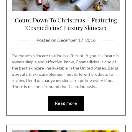
Count Down To Christmas – Featuring
‘Cosmedicine’ Luxury Skincare
Posted on
December 17, 2016
Everyone’s skincare routine is different. A good skincare is
always simple and effective. know, Cosmedicine is one of
the best skincare line available in the United States. Being
a beauty & skincare blogger, I get different products to
review. I kind of change my skincare routine every time.
There is no specific brand that I continuously…
Read more