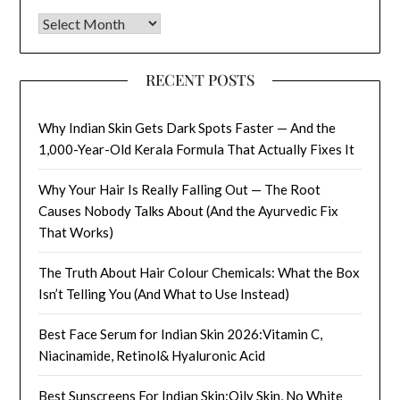
Archives
RECENT POSTS
Why Indian Skin Gets Dark Spots Faster — And the
1,000-Year-Old Kerala Formula That Actually Fixes It
Why Your Hair Is Really Falling Out — The Root
Causes Nobody Talks About (And the Ayurvedic Fix
That Works)
The Truth About Hair Colour Chemicals: What the Box
Isn’t Telling You (And What to Use Instead)
Best Face Serum for Indian Skin 2026:Vitamin C,
Niacinamide, Retinol& Hyaluronic Acid
Best Sunscreens For Indian Skin:Oily Skin, No White