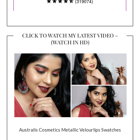
CLICK TO WATCH MY LATEST VIDEO –
(WATCH IN HD)
Australis Cosmetics Metallic Velourlips Swatches