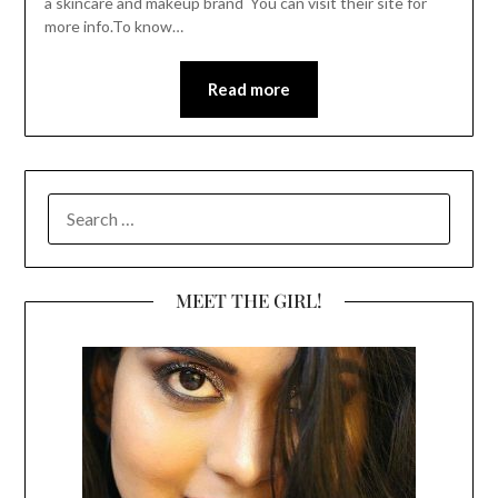
a skincare and makeup brand You can visit their site for
more info.To know…
Read more
SEARCH
FOR:
MEET THE GIRL!