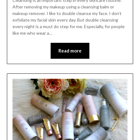
Cleansing is an important step in every skincare routine.
After removing my makeup using a cleansing balm or
makeup remover. I like to double cleanse my face. I don’t
exfoliate my facial skin every day. But double cleansing
every night is a must do step for me. Especially, for people
like me who wear a…
Read more