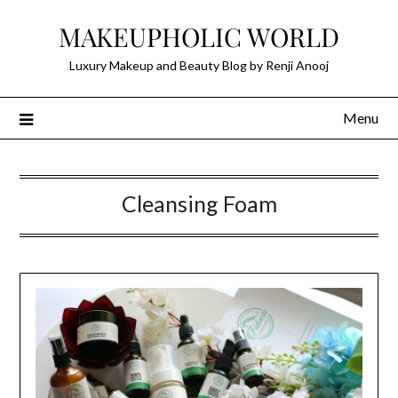
Skip
MAKEUPHOLIC WORLD
to
content
Luxury Makeup and Beauty Blog by Renji Anooj
Menu
Cleansing Foam