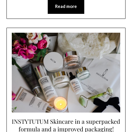
Read more
INSTYTUTUM Skincare in a superpacked
formula and a improved packaging!