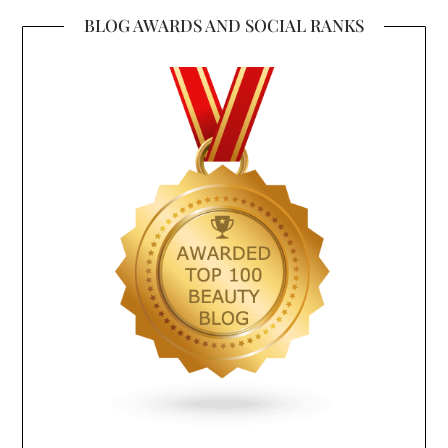
BLOG AWARDS AND SOCIAL RANKS